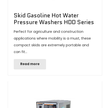
Skid Gasoline Hot Water
Pressure Washers HDD Series
Perfect for agriculture and construction
applications where mobility is a must, these
compact skids are extremely portable and
can fit…
Read more