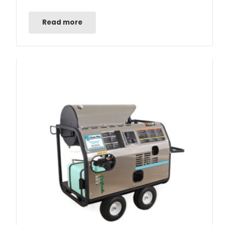
Read more