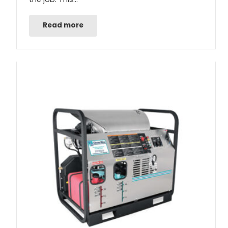
Read more