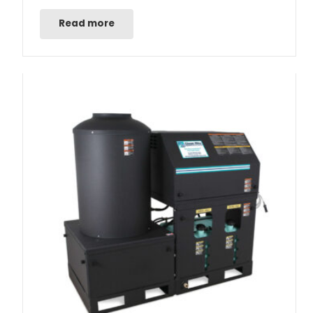
Read more