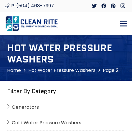
P: (504) 468-7997
HOT WATER PRESSURE
WASHERS
Home
Hot Water Pressure Washers
Page 2
Filter By Category
Generators
Cold Water Pressure Washers