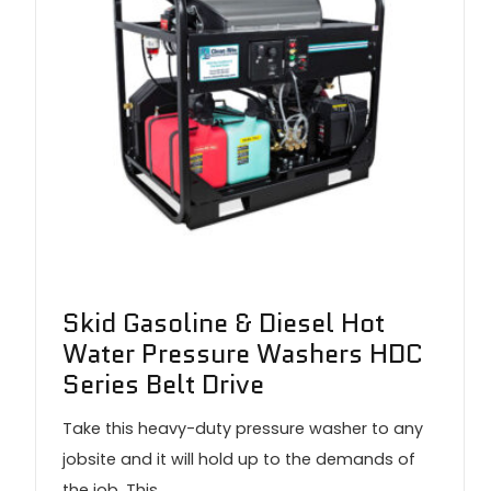
Skid Gasoline & Diesel Hot
Water Pressure Washers HDC
Series Belt Drive
Take this heavy-duty pressure washer to any
jobsite and it will hold up to the demands of
the job. This…