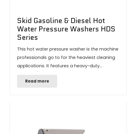
Skid Gasoline & Diesel Hot
Water Pressure Washers HDS
Series
This hot water pressure washer is the machine
professionals go to for the heaviest cleaning
applications. It features a heavy-duty…
Read more