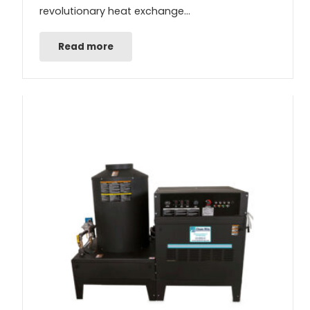
revolutionary heat exchange…
Read more