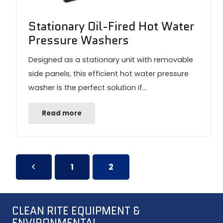
Stationary Oil-Fired Hot Water
Pressure Washers
Designed as a stationary unit with removable
side panels, this efficient hot water pressure
washer is the perfect solution if…
Read more
1
2
CLEAN RITE EQUIPMENT &
ENVIRONMENTAL