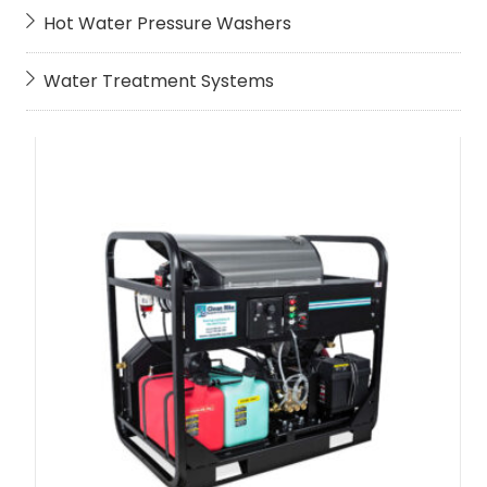
Hot Water Pressure Washers
Water Treatment Systems