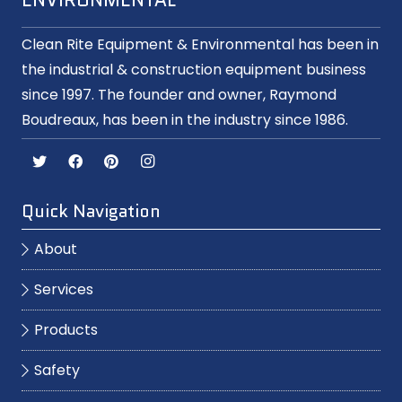
Clean Rite Equipment & Environmental has been in
the industrial & construction equipment business
since 1997. The founder and owner, Raymond
Boudreaux, has been in the industry since 1986.
Quick Navigation
About
Services
Products
Safety