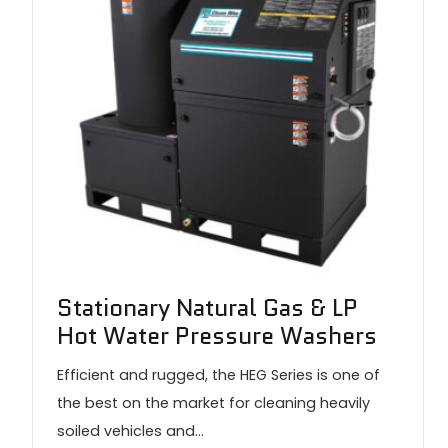
Stationary Natural Gas & LP
Hot Water Pressure Washers
Efficient and rugged, the HEG Series is one of
the best on the market for cleaning heavily
soiled vehicles and…