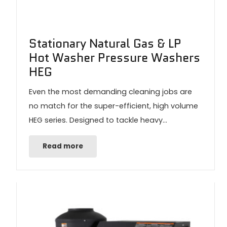
Stationary Natural Gas & LP
Hot Washer Pressure Washers
HEG
Even the most demanding cleaning jobs are
no match for the super-efficient, high volume
HEG series. Designed to tackle heavy…
Read more