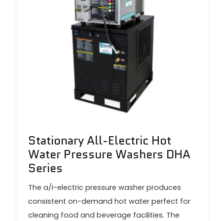
Stationary All-Electric Hot
Water Pressure Washers DHA
Series
The a/I-electric pressure washer produces
consistent on-demand hot water perfect for
cleaning food and beverage facilities. The