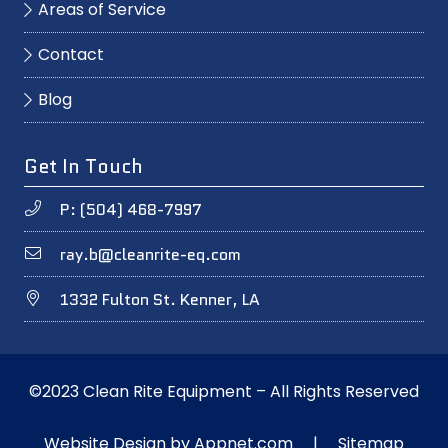
Areas of Service
Contact
Blog
Get In Touch
P: (504) 468-7997
ray.b@cleanrite-eq.com
1332 Fulton St. Kenner, LA
©2023 Clean Rite Equipment – All Rights Reserved
Website Design by
Appnet.com
|
Sitemap