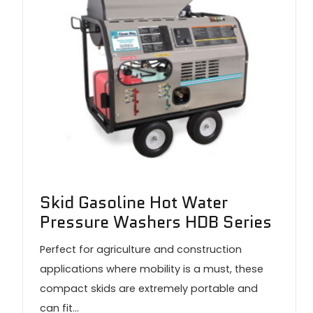
Skid Gasoline Hot Water
Pressure Washers HDB Series
Perfect for agriculture and construction
applications where mobility is a must, these
compact skids are extremely portable and
can fit…