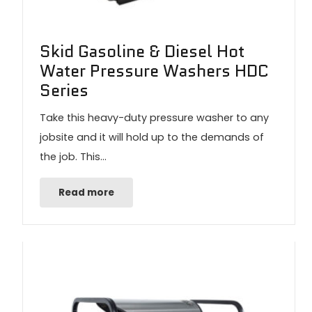
Skid Gasoline & Diesel Hot
Water Pressure Washers HDC
Series
Take this heavy-duty pressure washer to any
jobsite and it will hold up to the demands of
the job. This…
Read more