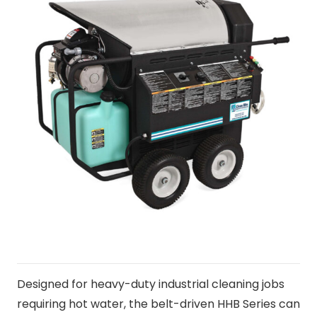
Designed for heavy-duty industrial cleaning jobs
requiring hot water, the belt-driven HHB Series can