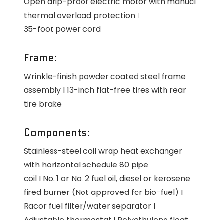
Open drip-proof electric motor with manual
thermal overload protection I
35-foot power cord
Frame:
Wrinkle-finish powder coated steel frame
assembly I 13-inch flat-free tires with rear
tire brake
Components:
Stainless-steel coil wrap heat exchanger
with horizontal schedule 80 pipe
coil I No. 1 or No. 2 fuel oil, diesel or kerosene
fired burner (Not approved for bio-fuel) I
Racor fuel filter/water separator I
Adjustable thermostat I Polyethylene float