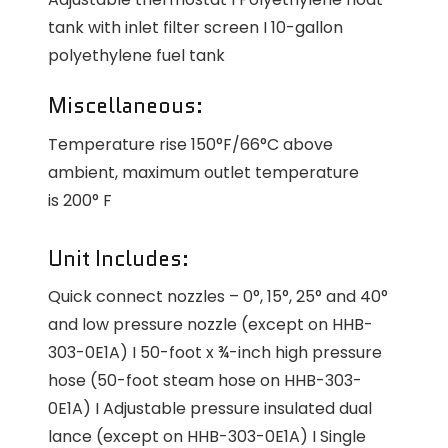
tank with inlet filter screen I 10-gallon
polyethylene fuel tank
Miscellaneous:
Temperature rise 150°F/66°C above
ambient, maximum outlet temperature
is 200° F
Unit Includes:
Quick connect nozzles – 0°, 15°, 25° and 40°
and low pressure nozzle (except on HHB-
303-0E1A) I 50-foot x ¾-inch high pressure
hose (50-foot steam hose on HHB-303-
0E1A) I Adjustable pressure insulated dual
lance (except on HHB-303-0E1A) I Single