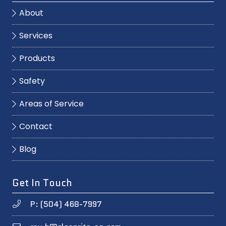
About
Services
Products
Safety
Areas of Service
Contact
Blog
Get In Touch
P: (504) 468-7997