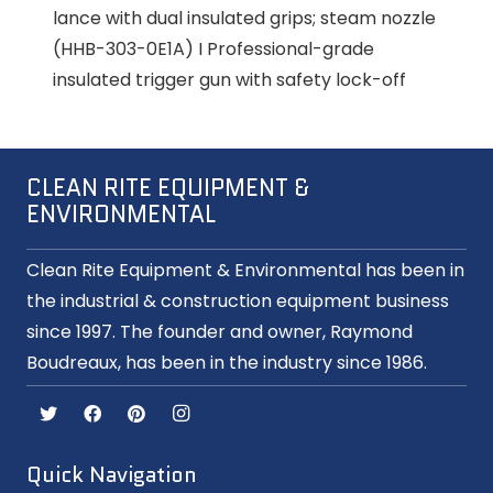
lance with dual insulated grips; steam nozzle
(HHB-303-0E1A) I Professional-grade
insulated trigger gun with safety lock-off
CLEAN RITE EQUIPMENT &
ENVIRONMENTAL
Clean Rite Equipment & Environmental has been in
the industrial & construction equipment business
since 1997. The founder and owner, Raymond
Boudreaux, has been in the industry since 1986.
Quick Navigation