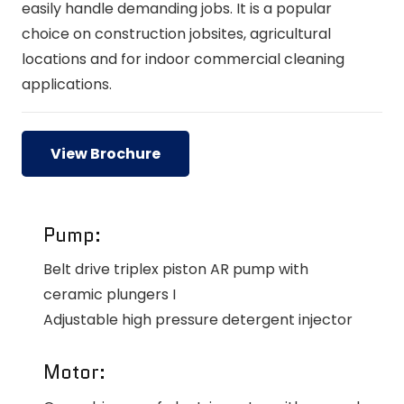
easily handle demanding jobs. It is a popular
choice on construction jobsites, agricultural
locations and for indoor commercial cleaning
applications.
View Brochure
Pump:
Belt drive triplex piston AR pump with
ceramic plungers I
Adjustable high pressure detergent injector
Motor: