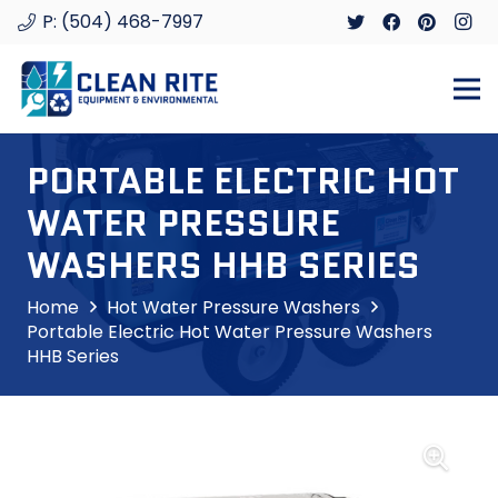
P: (504) 468-7997
PORTABLE ELECTRIC HOT
WATER PRESSURE
WASHERS HHB SERIES
Home
Hot Water Pressure Washers
Portable Electric Hot Water Pressure Washers
HHB Series