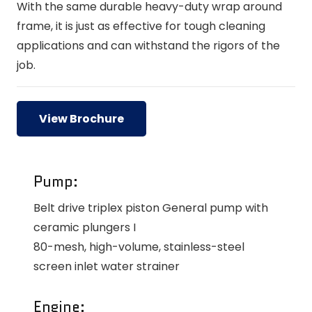
With the same durable heavy-duty wrap around
frame, it is just as effective for tough cleaning
applications and can withstand the rigors of the
job.
View Brochure
Pump:
Belt drive triplex piston General pump with
ceramic plungers I
80-mesh, high-volume, stainless-steel
screen inlet water strainer
Engine: