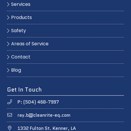
Services
Products
Safety
Areas of Service
Contact
Blog
Get In Touch
P: (504) 468-7997
ray.b@cleanrite-eq.com
1332 Fulton St. Kenner, LA