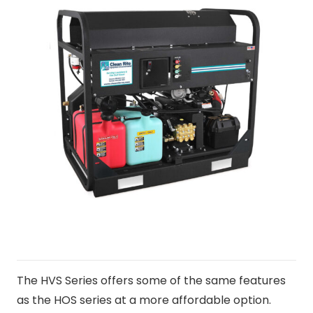
The HVS Series offers some of the same features
as the HOS series at a more affordable option.