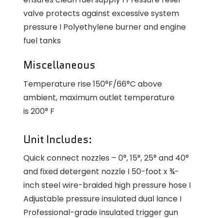
valve protects against excessive system
pressure I Polyethylene burner and engine
fuel tanks
Miscellaneous
Temperature rise 150°F/66°C above
ambient, maximum outlet temperature
is 200° F
Unit Includes:
Quick connect nozzles – 0°, 15°, 25° and 40°
and fixed detergent nozzle I 50-foot x ¾-
inch steel wire-braided high pressure hose I
Adjustable pressure insulated dual lance I
Professional-grade insulated trigger gun