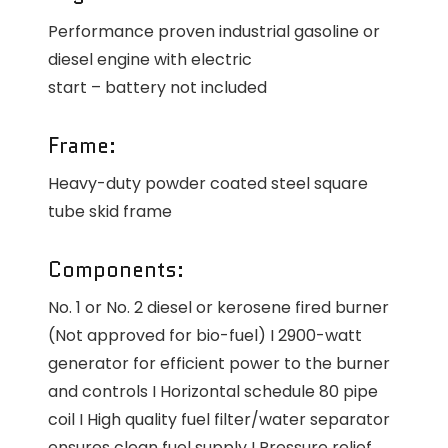
Performance proven industrial gasoline or
diesel engine with electric
start – battery not included
Frame:
Heavy-duty powder coated steel square
tube skid frame
Components:
No. 1 or No. 2 diesel or kerosene fired burner
(Not approved for bio-fuel) I 2900-watt
generator for efficient power to the burner
and controls I Horizontal schedule 80 pipe
coil I High quality fuel filter/water separator
ensures clean fuel supply I Pressure relief