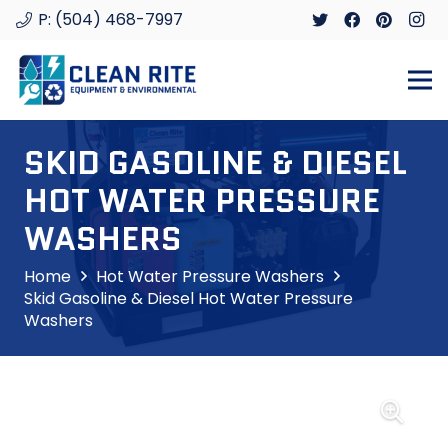
P: (504) 468-7997
SKID GASOLINE & DIESEL
HOT WATER PRESSURE
WASHERS
Home
Hot Water Pressure Washers
Skid Gasoline & Diesel Hot Water Pressure
Washers