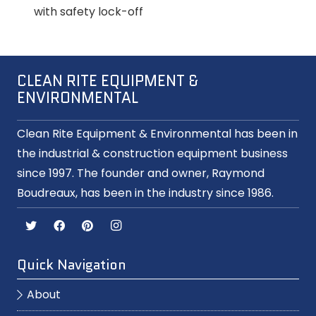
with safety lock-off
CLEAN RITE EQUIPMENT &
ENVIRONMENTAL
Clean Rite Equipment & Environmental has been in
the industrial & construction equipment business
since 1997. The founder and owner, Raymond
Boudreaux, has been in the industry since 1986.
Quick Navigation
About