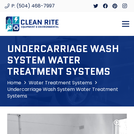
P: (504) 468-7997
UNDERCARRIAGE WASH
SYSTEM WATER
TREATMENT SYSTEMS
Home
Water Treatment Systems
Undercarriage Wash System Water Treatment
Systems