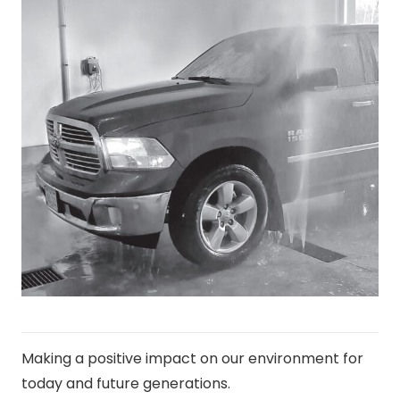
Making a positive impact on our environment for
today and future generations.