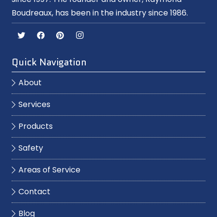
Boudreaux, has been in the industry since 1986.
Quick Navigation
About
Services
Products
Safety
Areas of Service
Contact
Blog