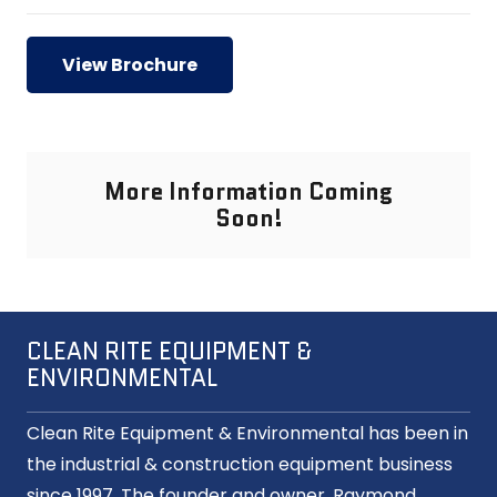
View Brochure
More Information Coming
Soon!
CLEAN RITE EQUIPMENT &
ENVIRONMENTAL
Clean Rite Equipment & Environmental has been in
the industrial & construction equipment business
since 1997. The founder and owner, Raymond