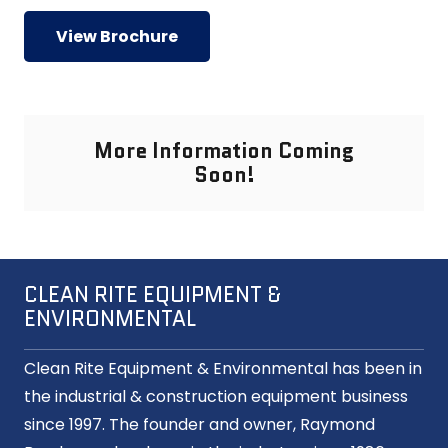
View Brochure
More Information Coming
Soon!
CLEAN RITE EQUIPMENT &
ENVIRONMENTAL
Clean Rite Equipment & Environmental has been in
the industrial & construction equipment business
since 1997. The founder and owner, Raymond