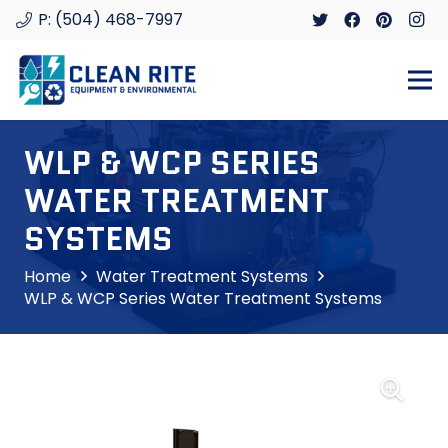
P: (504) 468-7997
WLP & WCP SERIES
WATER TREATMENT
SYSTEMS
Home
Water Treatment Systems
WLP & WCP Series Water Treatment Systems