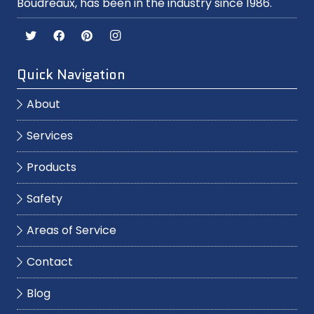
Boudreaux, has been in the industry since 1986.
Quick Navigation
About
Services
Products
Safety
Areas of Service
Contact
Blog