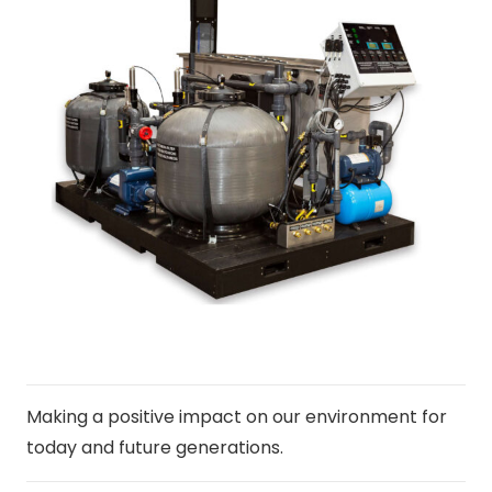
Making a positive impact on our environment for
today and future generations.